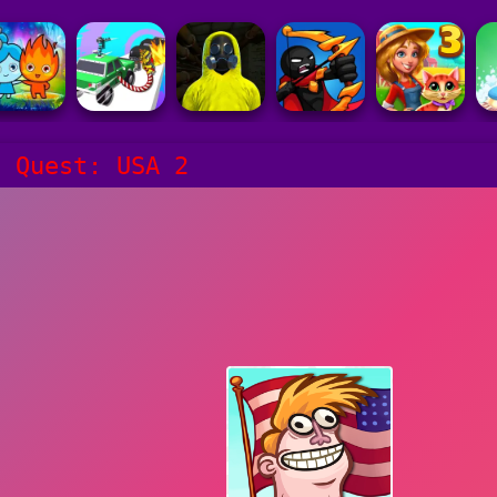
e Quest: USA 2