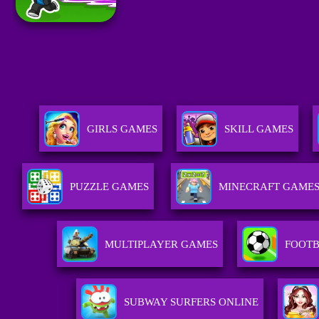
GIRLS GAMES
SKILL GAMES
PUZZLE GAMES
MINECRAFT GAME
MULTIPLAYER GAMES
FOOTB
SUBWAY SURFERS ONLINE