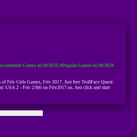
ecommend Games In 08/2026
#Popular Games In 08/2026
s of Friv Girls Games, Friv 2017. Just free TrollFace Quest:
t: USA 2 - Friv 2366 on Friv2017.us. Just click and start