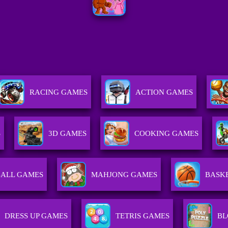
RACING GAMES
ACTION GAMES
S
3D GAMES
COOKING GAMES
ALL GAMES
MAHJONG GAMES
BASK
DRESS UP GAMES
TETRIS GAMES
BL