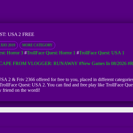
T: USA 2 FREE
XIO 2019
MORE CATEGORY
st: Horror 3
#
TrollFace Quest: Horror 1
#
TrollFace Quest: USA 1
CAPE FROM VLOGGER: RUNAWAY
#New Games In 08/2026
#R
SA 2 & Friv 2366 offered for free to you, placed in different categorie
TrollFace Quest: USA 2. You can find and free play like TrollFace Ques
 friend on the wordl!