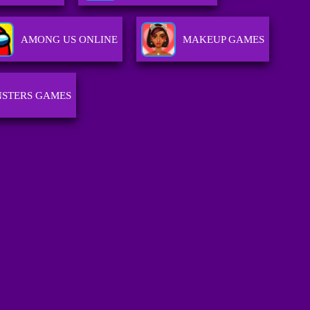
AMONG US ONLINE
MAKEUP GAMES
STERS GAMES