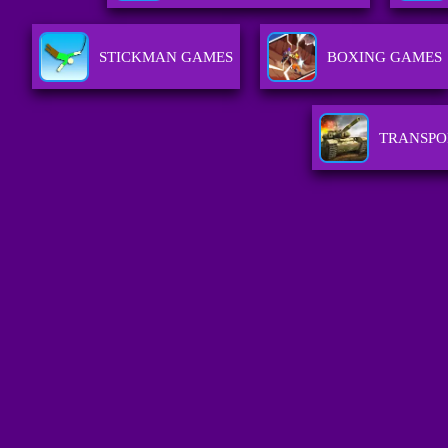
STICKMAN GAMES
BOXING GAMES
TRANSPO