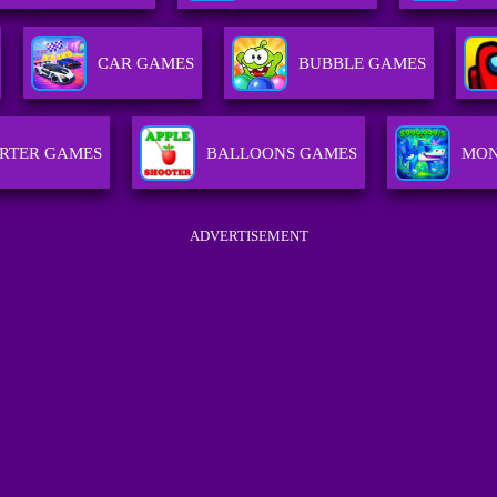
CAR GAMES
BUBBLE GAMES
RTER GAMES
BALLOONS GAMES
MON
ADVERTISEMENT