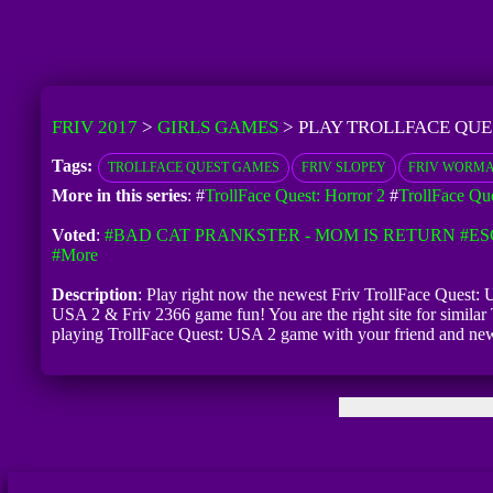
FRIV 2017
>
GIRLS GAMES
>
PLAY TROLLFACE QUES
Tags:
TROLLFACE QUEST GAMES
FRIV SLOPEY
FRIV WORMA
More in this series
: #
TrollFace Quest: Horror 2
#
TrollFace Que
Voted
:
#BAD CAT PRANKSTER - MOM IS RETURN
#ES
#more
Description
: Play right now the newest Friv TrollFace Quest: U
USA 2 & Friv 2366 game fun! You are the right site for similar 
playing TrollFace Quest: USA 2 game with your friend and new