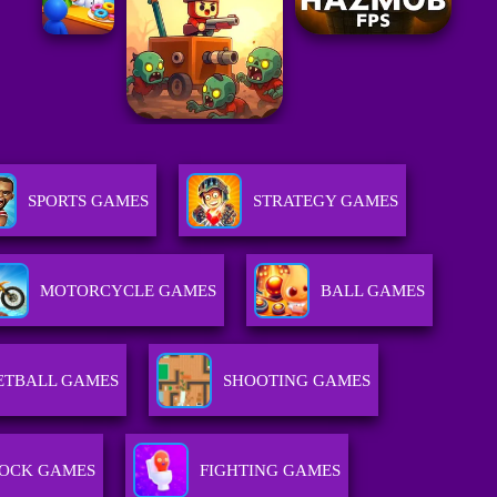
SPORTS GAMES
STRATEGY GAMES
MOTORCYCLE GAMES
BALL GAMES
ETBALL GAMES
SHOOTING GAMES
OCK GAMES
FIGHTING GAMES