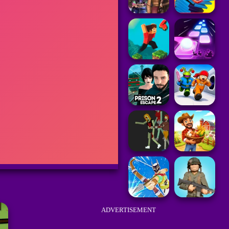
ADVERTISEMENT