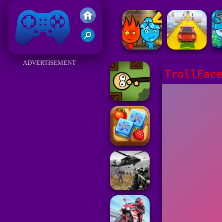
Friv 2017
ADVERTISEMENT
TrollFac