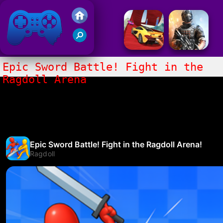
Friv 2017
Epic Sword Battle! Fight in the
Ragdoll Arena