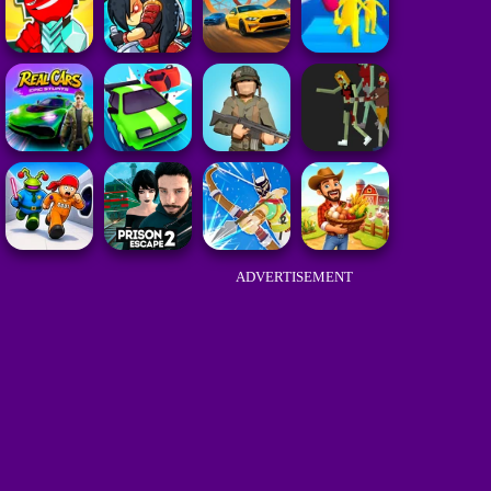
ADVERTISEMENT