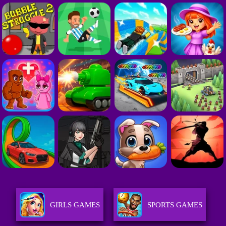
GIRLS GAMES
SPORTS GAMES