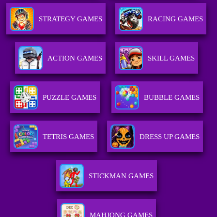
STRATEGY GAMES
RACING GAMES
ACTION GAMES
SKILL GAMES
PUZZLE GAMES
BUBBLE GAMES
TETRIS GAMES
DRESS UP GAMES
STICKMAN GAMES
MAHJONG GAMES