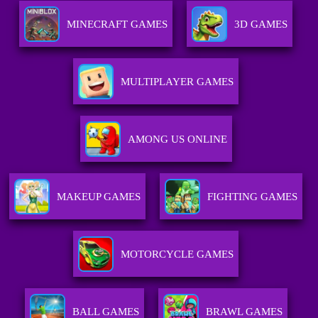
MINECRAFT GAMES
3D GAMES
MULTIPLAYER GAMES
AMONG US ONLINE
MAKEUP GAMES
FIGHTING GAMES
MOTORCYCLE GAMES
BALL GAMES
BRAWL GAMES