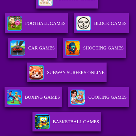
FOOTBALL GAMES
BLOCK GAMES
CAR GAMES
SHOOTING GAMES
SUBWAY SURFERS ONLINE
BOXING GAMES
COOKING GAMES
BASKETBALL GAMES