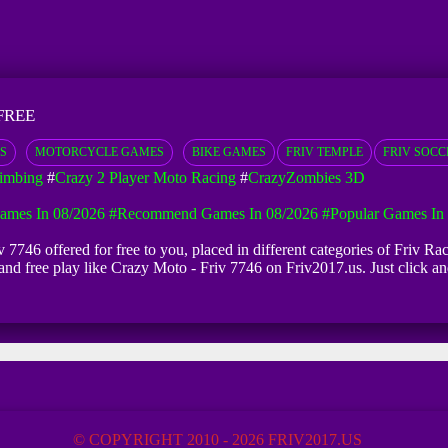
FREE
S
MOTORCYCLE GAMES
BIKE GAMES
FRIV TEMPLE
FRIV SOCC
limbing
#
Crazy 2 Player Moto Racing
#
CrazyZombies 3D
mes In 08/2026
#Recommend Games In 08/2026
#Popular Games In
 7746 offered for free to you, placed in different categories of Friv 
d and free play like Crazy Moto - Friv 7746 on Friv2017.us. Just click
© COPYRIGHT 2010 - 2026 FRIV2017.US