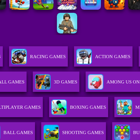
S
RACING GAMES
ACTION GAMES
ALL GAMES
3D GAMES
AMONG US ON
TIPLAYER GAMES
BOXING GAMES
M
BALL GAMES
SHOOTING GAMES
BU