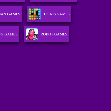
MAN GAMES
TETRIS GAMES
NG GAMES
ROBOT GAMES