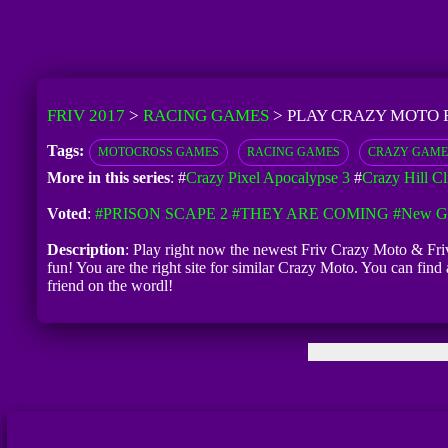
FRIV 2017
>
RACING GAMES
>
PLAY CRAZY MOTO 
Tags:
MOTOCROSS GAMES
RACING GAMES
CRAZY GAME
More in this series
: #
Crazy Pixel Apocalypse 3
#
Crazy Hill C
Voted
:
#PRISON SCAPE 2
#THEY ARE COMING
#New Ga
Description
: Play right now the newest Friv Crazy Moto & Friv
fun! You are the right site for similar Crazy Moto. You can fin
friend on the wordl!