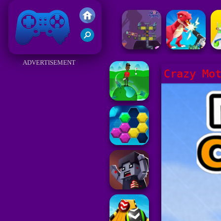
Friv 2017
ADVERTISEMENT
Crazy Mo