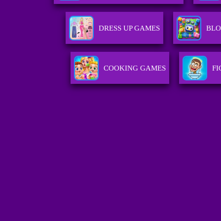
DRESS UP GAMES
BLO
COOKING GAMES
F