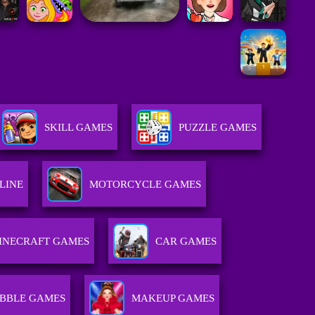
SKILL GAMES
PUZZLE GAMES
LINE
MOTORCYCLE GAMES
INECRAFT GAMES
CAR GAMES
BBLE GAMES
MAKEUP GAMES