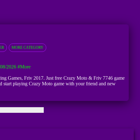
ER
MORE CATEGORY
 08/2026
#more
Racing Games, Friv 2017. Just free Crazy Moto & Friv 7746 game
 and start playing Crazy Moto game with your friend and new