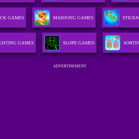
CK GAMES
MAHJONG GAMES
STICK
IGHTING GAMES
SLOPE GAMES
SORTI
ADVERTISEMENT