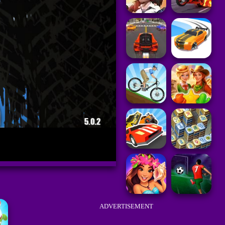
ADVERTISEMENT