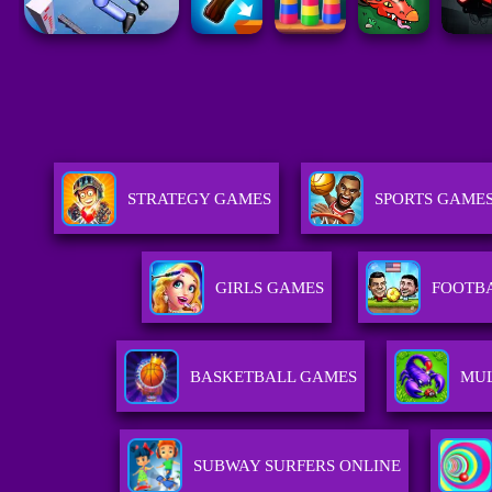
STRATEGY GAMES
SPORTS GAME
GIRLS GAMES
FOOTB
BASKETBALL GAMES
MUL
SUBWAY SURFERS ONLINE