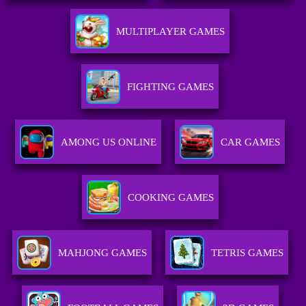
MULTIPLAYER GAMES
FIGHTING GAMES
AMONG US ONLINE
CAR GAMES
COOKING GAMES
MAHJONG GAMES
TETRIS GAMES