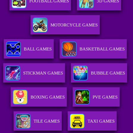
FOOTBALL GAMES
3D GAMES
MOTORCYCLE GAMES
BALL GAMES
BASKETBALL GAMES
STICKMAN GAMES
BUBBLE GAMES
BOXING GAMES
PVE GAMES
TILE GAMES
TAXI GAMES