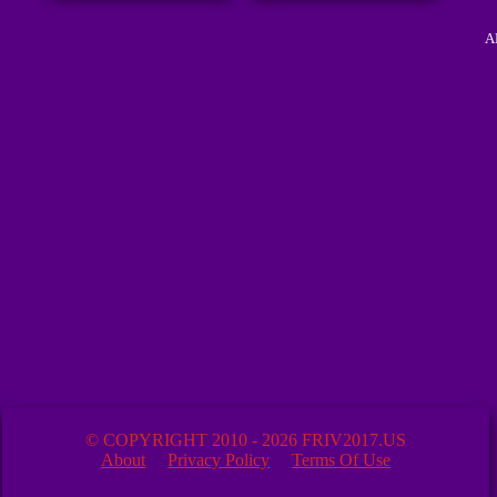
A
© COPYRIGHT 2010 - 2026 FRIV2017.US
About
Privacy Policy
Terms Of Use