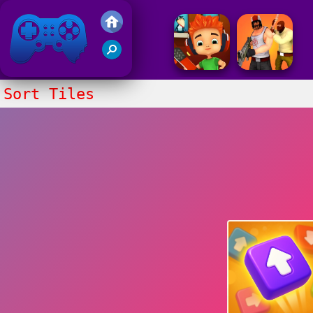
Friv 2017
Sort Tiles