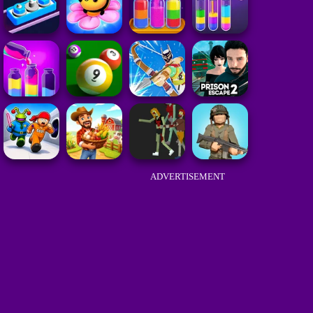
ADVERTISEMENT