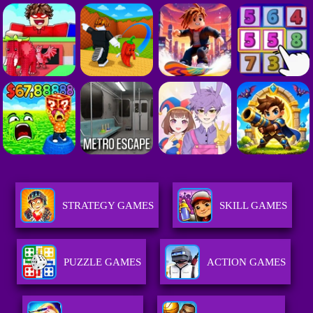
STRATEGY GAMES
SKILL GAMES
PUZZLE GAMES
ACTION GAMES