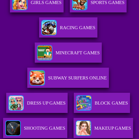
GIRLS GAMES
SPORTS GAMES
RACING GAMES
MINECRAFT GAMES
SUBWAY SURFERS ONLINE
DRESS UP GAMES
BLOCK GAMES
SHOOTING GAMES
MAKEUP GAMES