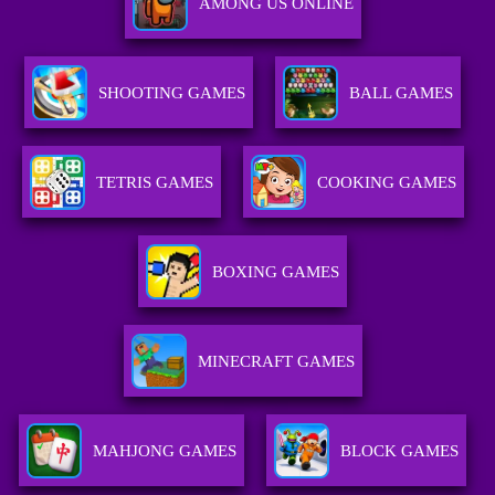
AMONG US ONLINE
SHOOTING GAMES
BALL GAMES
TETRIS GAMES
COOKING GAMES
BOXING GAMES
MINECRAFT GAMES
MAHJONG GAMES
BLOCK GAMES