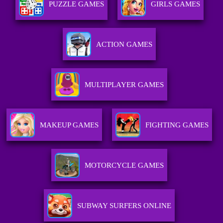
PUZZLE GAMES
GIRLS GAMES
ACTION GAMES
MULTIPLAYER GAMES
MAKEUP GAMES
FIGHTING GAMES
MOTORCYCLE GAMES
SUBWAY SURFERS ONLINE