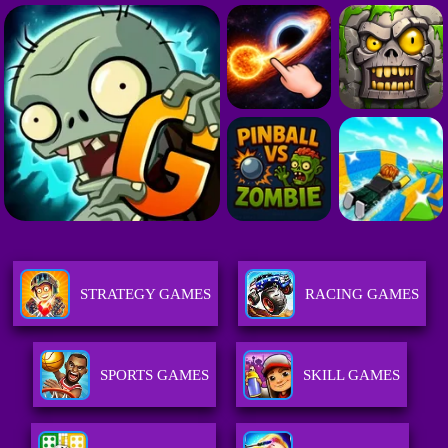
STRATEGY GAMES
RACING GAMES
SPORTS GAMES
SKILL GAMES