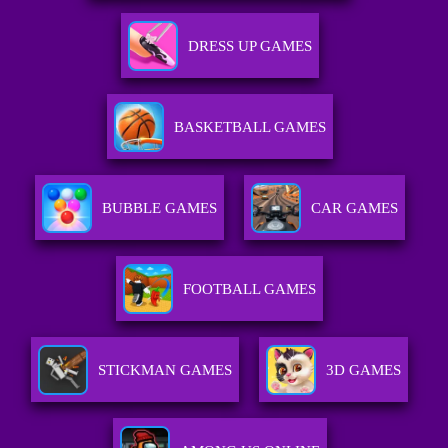
DRESS UP GAMES
BASKETBALL GAMES
BUBBLE GAMES
CAR GAMES
FOOTBALL GAMES
STICKMAN GAMES
3D GAMES