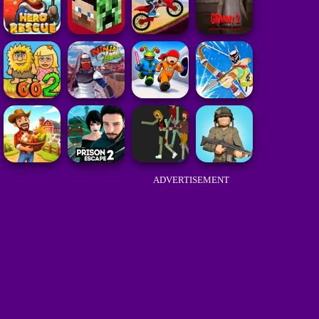
ADVERTISEMENT