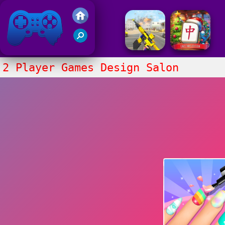
Friv 2017
2 Player Games Design Salon