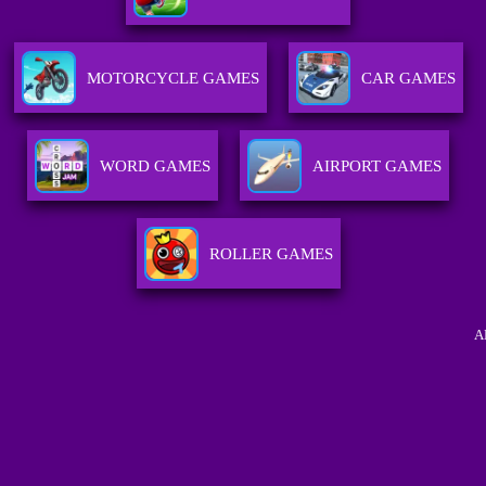
MOTORCYCLE GAMES
CAR GAMES
WORD GAMES
AIRPORT GAMES
ROLLER GAMES
A