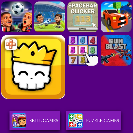
SKILL GAMES
PUZZLE GAMES