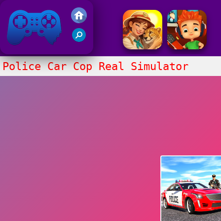
Friv 2017
Police Car Cop Real Simulator