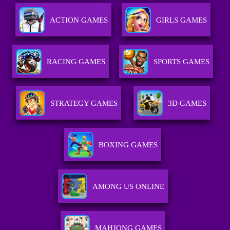
ACTION GAMES
GIRLS GAMES
RACING GAMES
SPORTS GAMES
STRATEGY GAMES
3D GAMES
BOXING GAMES
AMONG US ONLINE
MAHJONG GAMES