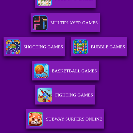
MULTIPLAYER GAMES
SHOOTING GAMES
BUBBLE GAMES
BASKETBALL GAMES
FIGHTING GAMES
SUBWAY SURFERS ONLINE