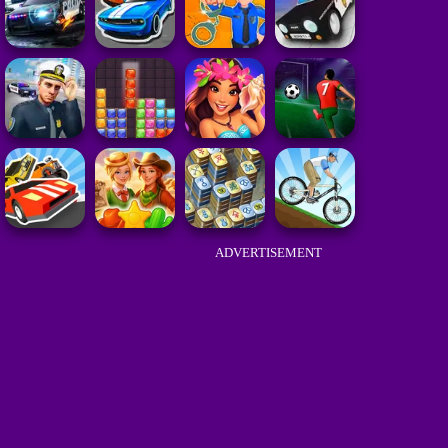
ADVERTISEMENT