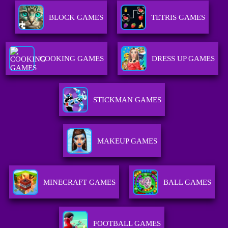
BLOCK GAMES
TETRIS GAMES
COOKING GAMES
DRESS UP GAMES
STICKMAN GAMES
MAKEUP GAMES
MINECRAFT GAMES
BALL GAMES
FOOTBALL GAMES