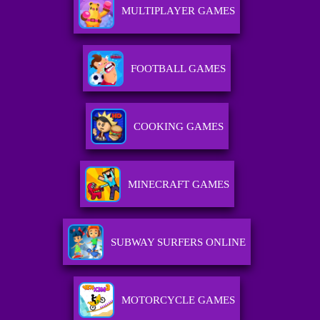
MULTIPLAYER GAMES
FOOTBALL GAMES
COOKING GAMES
MINECRAFT GAMES
SUBWAY SURFERS ONLINE
MOTORCYCLE GAMES