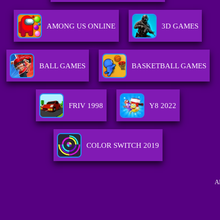
AMONG US ONLINE
3D GAMES
BALL GAMES
BASKETBALL GAMES
FRIV 1998
Y8 2022
COLOR SWITCH 2019
A