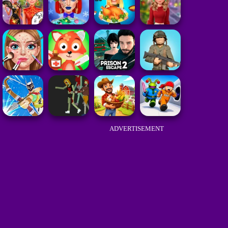
ADVERTISEMENT