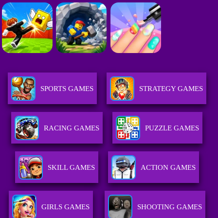
SPORTS GAMES
STRATEGY GAMES
RACING GAMES
PUZZLE GAMES
SKILL GAMES
ACTION GAMES
GIRLS GAMES
SHOOTING GAMES