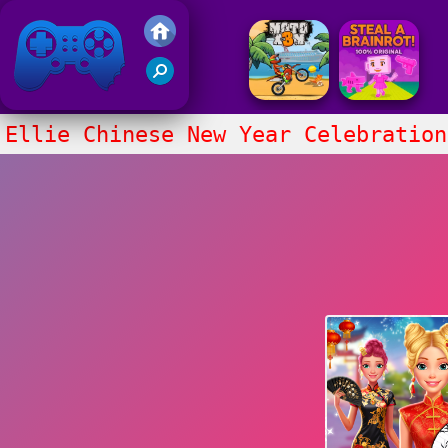
Friv 2017
Ellie Chinese New Year Celebration