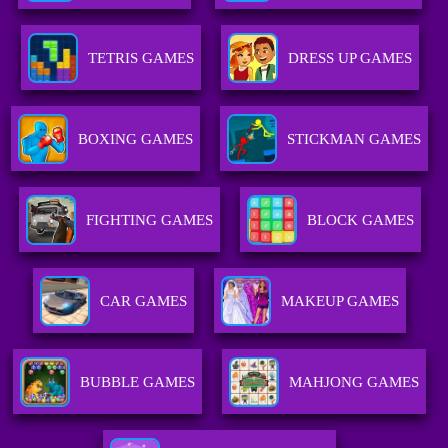
TETRIS GAMES
DRESS UP GAMES
BOXING GAMES
STICKMAN GAMES
FIGHTING GAMES
BLOCK GAMES
CAR GAMES
MAKEUP GAMES
BUBBLE GAMES
MAHJONG GAMES