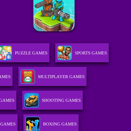
PUZZLE GAMES
SPORTS GAMES
GAMES
MULTIPLAYER GAMES
GAMES
SHOOTING GAMES
 GAMES
BOXING GAMES