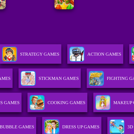
STRATEGY GAMES
ACTION GAMES
AMES
STICKMAN GAMES
FIGHTING 
IS GAMES
COOKING GAMES
MAKEUP 
BUBBLE GAMES
DRESS UP GAMES
3D