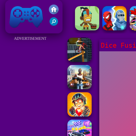
Friv 2017
ADVERTISEMENT
Dice Fus