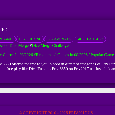
REE
N GAMES
FRIV COOKING
FRIV AMONG US
MORE CATEGORY
Wood Dice Merge
#
Dice Merge Challenges
 Games In 08/2026
#Recommend Games In 08/2026
#Popular Games
v 6650 offered for free to you, placed in different categories of Friv 
d and free play like Dice Fusion - Friv 6650 on Friv2017.us. Just click
© COPYRIGHT 2010 - 2026 FRIV2017.US