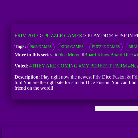
FRIV 2017
>
PUZZLE GAMES
>
PLAY DICE FUSION F
Tags:
2048 GAMES
KIDS GAMES
PUZZLE GAMES
BRAI
More in this series
: #
Dice Merge
#
Board Kings Board Dice
#
Voted
:
#THEY ARE COMING
#MY PERFECT FARM
#New
Description
: Play right now the newest Friv Dice Fusion & Fri
fun! You are the right site for similar Dice Fusion. You can fin
friend on the wordl!