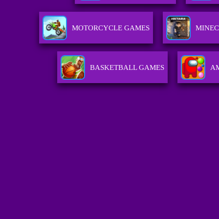
MOTORCYCLE GAMES
MINEC
BASKETBALL GAMES
A