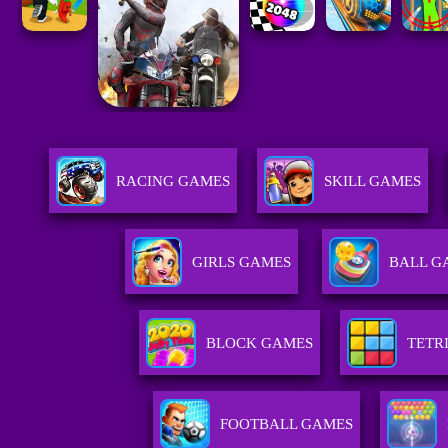
RACING GAMES
SKILL GAMES
GIRLS GAMES
BALL G
BLOCK GAMES
TETR
FOOTBALL GAMES