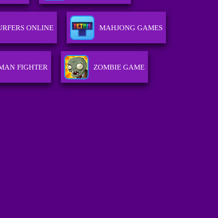
URFERS ONLINE
MAHJONG GAMES
MAN FIGHTER
ZOMBIE GAME