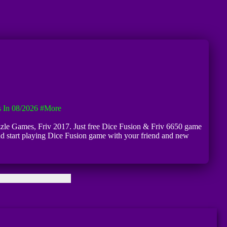
 In 08/2026
#more
Puzzle Games, Friv 2017. Just free Dice Fusion & Friv 6650 game
 and start playing Dice Fusion game with your friend and new