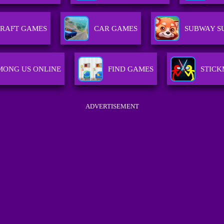
RAFT GAMES
CAR GAMES
SUBWAY S
MONG US ONLINE
FIND GAMES
STICK
ADVERTISEMENT