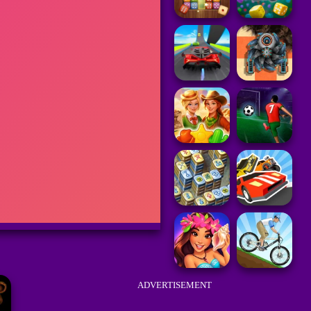
ADVERTISEMENT