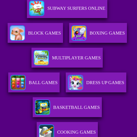
SUBWAY SURFERS ONLINE
BLOCK GAMES
BOXING GAMES
MULTIPLAYER GAMES
BALL GAMES
DRESS UP GAMES
BASKETBALL GAMES
COOKING GAMES