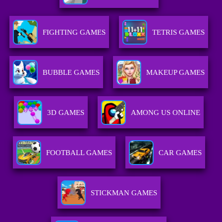
FIGHTING GAMES
TETRIS GAMES
BUBBLE GAMES
MAKEUP GAMES
3D GAMES
AMONG US ONLINE
FOOTBALL GAMES
CAR GAMES
STICKMAN GAMES