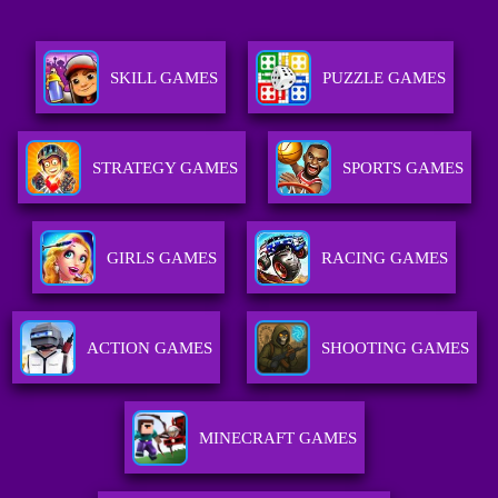
SKILL GAMES
PUZZLE GAMES
STRATEGY GAMES
SPORTS GAMES
GIRLS GAMES
RACING GAMES
ACTION GAMES
SHOOTING GAMES
MINECRAFT GAMES