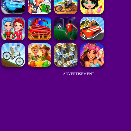
ADVERTISEMENT