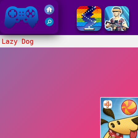
Friv 2017
Lazy Dog